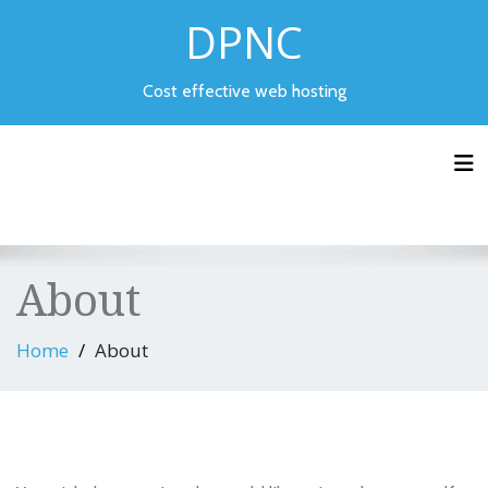
Skip
DPNC
to
content
Cost effective web hosting
Tog
About
Home
About