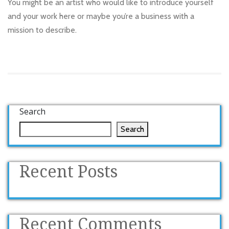
You might be an artist who would like to introduce yourself
and your work here or maybe you’re a business with a
mission to describe.
Search
Search
Recent Posts
Recent Comments