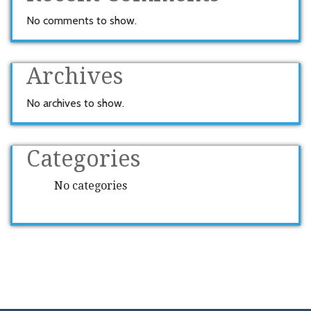
No comments to show.
Archives
No archives to show.
Categories
No categories