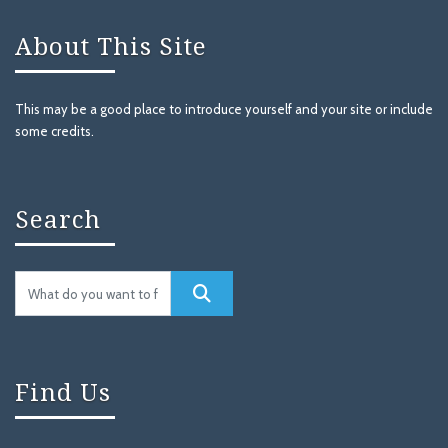
About This Site
This may be a good place to introduce yourself and your site or include
some credits.
Search
Find Us